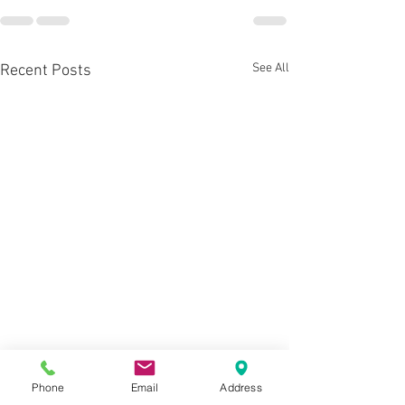
See All
Recent Posts
Phone
Email
Address