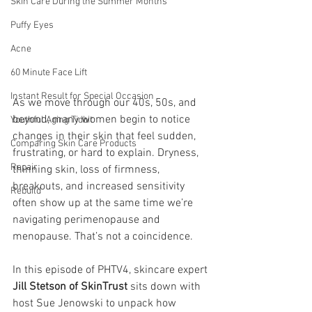
Skin Care During the Summer Months
Puffy Eyes
Acne
60 Minute Face Lift
Instant Result for Special Occasion
As we move through our 40s, 50s, and 
beyond, many women begin to notice 
Youthful Aging Tidbit
changes in their skin that feel sudden, 
Comparing Skin Care Products
frustrating, or hard to explain. Dryness, 
Repair
thinning skin, loss of firmness, 
breakouts, and increased sensitivity 
Rebuild
often show up at the same time we’re 
navigating perimenopause and 
menopause. That’s not a coincidence.
In this episode of PHTV4, skincare expert 
Jill Stetson of SkinTrust
 sits down with 
host Sue Jenowski to unpack how 