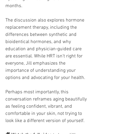
months.
The discussion also explores hormone 
replacement therapy, including the 
differences between synthetic and 
bioidentical hormones, and why 
education and physician-guided care 
are essential. While HRT isn’t right for 
everyone, Jill emphasizes the 
importance of understanding your 
options and advocating for your health.
Perhaps most importantly, this 
conversation reframes aging beautifully 
as feeling confident, vibrant, and 
comfortable in your skin, not trying to 
look like a different version of yourself.