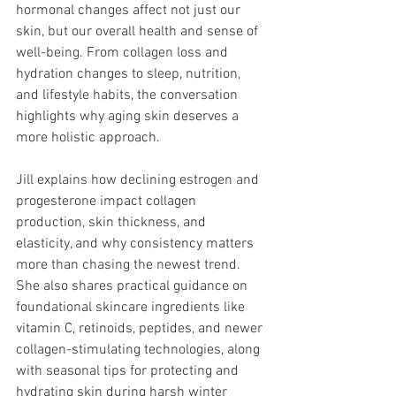
hormonal changes affect not just our 
skin, but our overall health and sense of 
well-being. From collagen loss and 
hydration changes to sleep, nutrition, 
and lifestyle habits, the conversation 
highlights why aging skin deserves a 
more holistic approach.
Jill explains how declining estrogen and 
progesterone impact collagen 
production, skin thickness, and 
elasticity, and why consistency matters 
more than chasing the newest trend. 
She also shares practical guidance on 
foundational skincare ingredients like 
vitamin C, retinoids, peptides, and newer 
collagen-stimulating technologies, along 
with seasonal tips for protecting and 
hydrating skin during harsh winter 