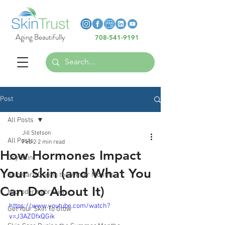
Heading 6
Heading 6
Aging Beautifully
708-541-9191
Heading 6
Post
All Posts
Jill Stetson
All Posts
Feb 2
2 min read
How Hormones Impact
Dry Skin
Your Skin (and What You
Skin Care During the Winter Months
Can Do About It)
Microdermabrasion
https://www.youtube.com/watch?
Get Your Skin To Glow
v=J3AZDfxQGik