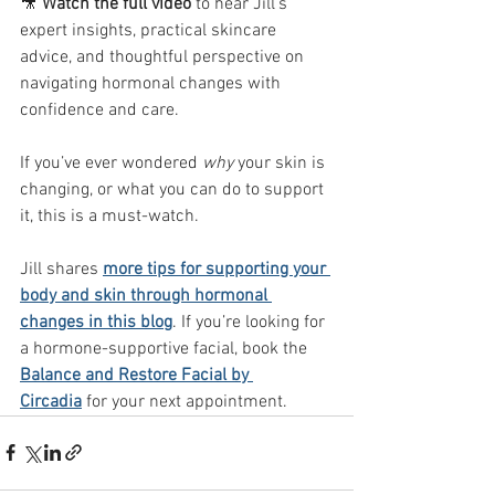
🎥 
Watch the full video
 to hear Jill’s 
expert insights, practical skincare 
advice, and thoughtful perspective on 
navigating hormonal changes with 
confidence and care.
If you’ve ever wondered 
why
 your skin is 
changing, or what you can do to support 
it, this is a must-watch.
Jill shares 
more tips for supporting your 
body and skin through hormonal 
changes in this blog
. If you’re looking for 
a hormone-supportive facial, book the 
Balance and Restore Facial by 
Circadia
 for your next appointment. 