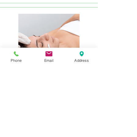
Phone
Email
Address
Express Dermaplane Treatment
$75
In just 30 minutes, experience
thorough cleansing, dermaplaning,
and the application of premium