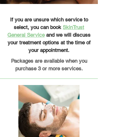
If you are unsure which service to
select, you can book
SkinTrust
General Service
and we will discuss
your treatment options at the time of
your appointment.
Packages are available when you
purchase 3 or more services.