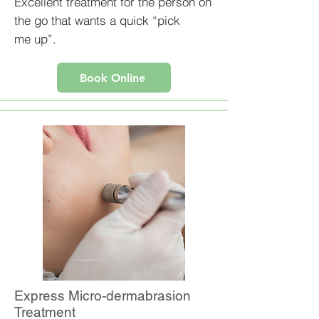
Excellent treatment for the person on
the go that wants a quick “pick
me up”.
Book Online
Express Micro-dermabrasion
Treatment