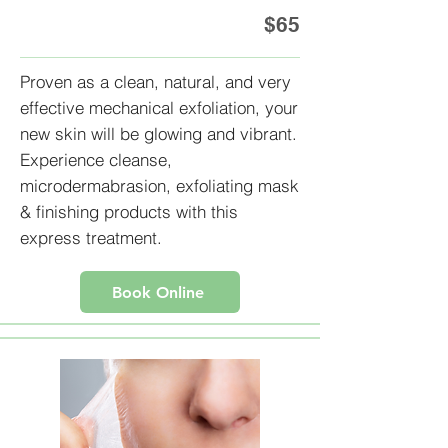
$65
Proven as a clean, natural, and very
effective mechanical exfoliation, your
new skin will be glowing and vibrant.
Experience cleanse,
microdermabrasion, exfoliating mask
& finishing products with this
express treatment.
Book Online