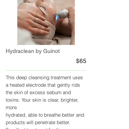
Hydraclean by Guinot
$65
This deep cleansing treatment uses
a heated electrode that gently rids
the skin of excess sebum and
toxins. Your skin is clear, brighter,
more
hydrated, able to breathe better and
products will penetrate better.