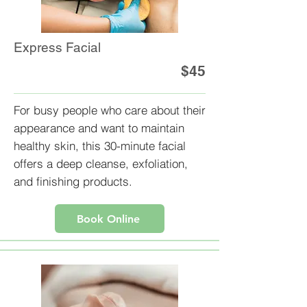
Express Facial
$45
For busy people who care about their
appearance and want to maintain
healthy skin, this 30-minute facial
offers a deep cleanse, exfoliation,
and finishing products.
Book Online