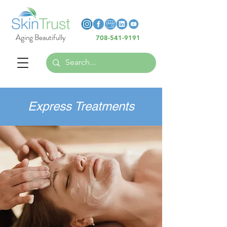
Heading 6
Heading 6
Aging Beautifully
708-541-9191
Heading 6
Express Treatments