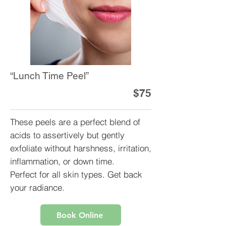
“Lunch Time Peel”
$75
These peels are a perfect blend of
acids to assertively but gently
exfoliate without harshness, irritation,
inflammation, or down time.
Perfect for all skin types. Get back
your radiance.
Book Online