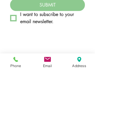
SUBMIT
I want to subscribe to your 
email newsletter.
Hours by Appointment Only
Monday - Thursday: 11a - 7p
Friday: 10a - 5p
Phone
Email
Address
Saturday: 10a - 3p
​7350 West College Drive, Suite 108
Palos Heights, IL
60463-1188