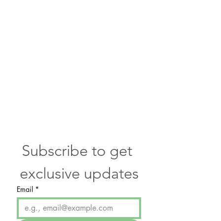
communicate with you about skin
care and promotions.
WE DO NOT SELL OUR LIST TO
ANY 3RD PARTY and you have the
option to “opt out” at any time.
Please contact us if you have any
questions.
Services
Subscribe to get 
exclusive updates
Email
*