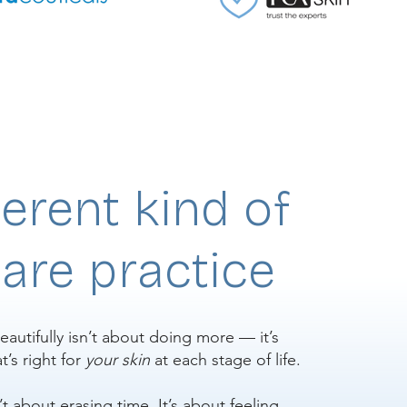
ferent kind of
are practice
eautifully isn’t about doing more — it’s
’s right for
your skin
at each stage of life.
n’t about erasing time. It’s about feeling