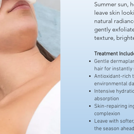
Summer sun, he
leave skin look
natural radian
gently exfoliat
texture, brigh
Treatment Includ
Gentle dermaplani
hair for instantly
Antioxidant-rich 
environmental d
Intensive hydrat
absorption
Skin-repairing in
complexion
Leave with softer
the season ahead