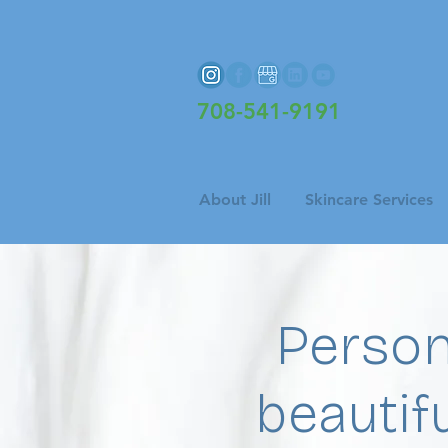
708-541-9191
About Jill
Skincare Services
Person
beautifu