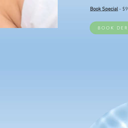
Book Special
- $
BOOK DER