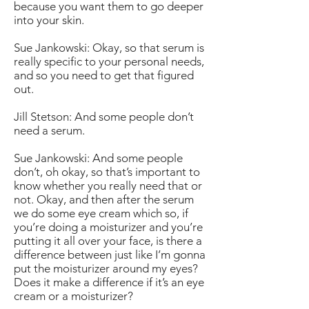
because you want them to go deeper
into your skin.
Sue Jankowski: Okay, so that serum is
really specific to your personal needs,
and so you need to get that figured
out.
Jill Stetson: And some people don’t
need a serum.
Sue Jankowski: And some people
don’t, oh okay, so that’s important to
know whether you really need that or
not. Okay, and then after the serum
we do some eye cream which so, if
you’re doing a moisturizer and you’re
putting it all over your face, is there a
difference between just like I’m gonna
put the moisturizer around my eyes?
Does it make a difference if it’s an eye
cream or a moisturizer?