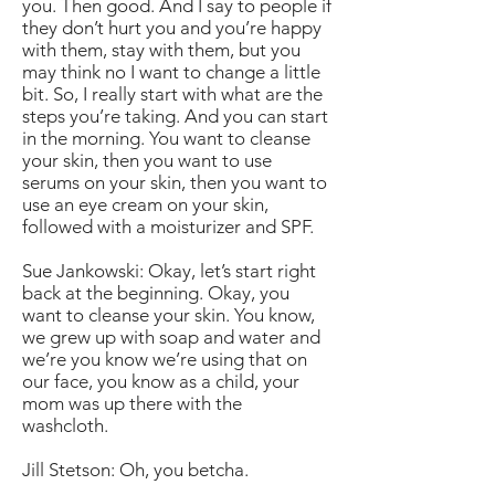
you. Then good. And I say to people if
they don’t hurt you and you’re happy
with them, stay with them, but you
may think no I want to change a little
bit. So, I really start with what are the
steps you’re taking. And you can start
in the morning. You want to cleanse
your skin, then you want to use
serums on your skin, then you want to
use an eye cream on your skin,
followed with a moisturizer and SPF.
Sue Jankowski: Okay, let’s start right
back at the beginning. Okay, you
want to cleanse your skin. You know,
we grew up with soap and water and
we’re you know we’re using that on
our face, you know as a child, your
mom was up there with the
washcloth.
Jill Stetson: Oh, you betcha.