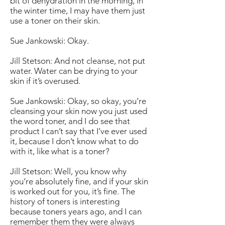
bit of dehydration in the morning, in
the winter time, I may have them just
use a toner on their skin.
Sue Jankowski: Okay.
Jill Stetson: And not cleanse, not put
water. Water can be drying to your
skin if it’s overused.
Sue Jankowski: Okay, so okay, you’re
cleansing your skin now you just used
the word toner, and I do see that
product I can’t say that I’ve ever used
it, because I don’t know what to do
with it, like what is a toner?
Jill Stetson: Well, you know why
you’re absolutely fine, and if your skin
is worked out for you, it’s fine. The
history of toners is interesting
because toners years ago, and I can
remember them they were always