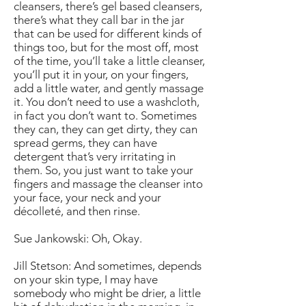
cleansers, there’s gel based cleansers,
there’s what they call bar in the jar
that can be used for different kinds of
things too, but for the most off, most
of the time, you’ll take a little cleanser,
you’ll put it in your, on your fingers,
add a little water, and gently massage
it. You don’t need to use a washcloth,
in fact you don’t want to. Sometimes
they can, they can get dirty, they can
spread germs, they can have
detergent that’s very irritating in
them. So, you just want to take your
fingers and massage the cleanser into
your face, your neck and your
décolleté, and then rinse.
Sue Jankowski: Oh, Okay.
Jill Stetson: And sometimes, depends
on your skin type, I may have
somebody who might be drier, a little