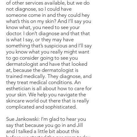
of other services available, but we do
not diagnose, so I could have
someone come in and they could hey
what’s this on my skin? And I’ll say you
know what, you need to see your
doctor. I don’t diagnose and that that
is what I say, or they may have
something that’s suspicious and I’ll say
you know what you really might want
to go consider going to see you
dermatologist and have that looked
at, because the dermatologist is
trained medically. They diagnose, and
they treat medical conditions. An
esthetician is all about how to care for
your skin. We help you navigate the
skincare world out there that is really
complicated and sophisticated.
Sue Jankowski: I’m glad to hear you
say that because you go in and Jill
and I talked a little bit about this