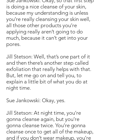
Sue Jankowski: Okay, so that first step
is doing a nice cleanse of your skin,
because my understanding is unless
you’re really cleansing your skin well,
all those other products you’re
applying really aren’t going to do
much, because it can’t get into your
pores.
Jill Stetson: Well, that’s one part of it
and then there’s another step called
exfoliation that really helps with that.
But, let me go on and tell you, to
explain a little bit of what you do at
night time.
Sue Jankowski: Okay, yes.
Jill Stetson: At night time, you’re
gonna cleanse again, but you’re
gonna cleanse twice. You’re gonna
cleanse once to get all of the makeup,
and if you don’t wear makeup, you’re