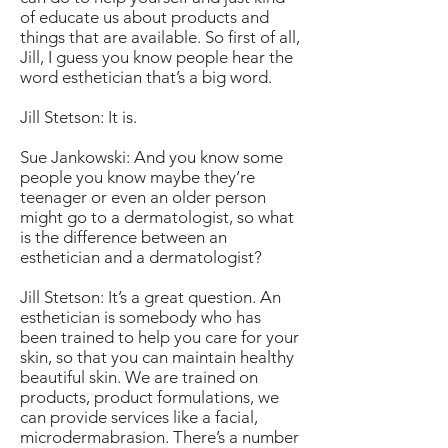
of educate us about products and
things that are available. So first of all,
Jill, I guess you know people hear the
word esthetician that’s a big word.
Jill Stetson: It is.
Sue Jankowski: And you know some
people you know maybe they’re
teenager or even an older person
might go to a dermatologist, so what
is the difference between an
esthetician and a dermatologist?
Jill Stetson: It’s a great question. An
esthetician is somebody who has
been trained to help you care for your
skin, so that you can maintain healthy
beautiful skin. We are trained on
products, product formulations, we
can provide services like a facial,
microdermabrasion. There’s a number