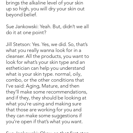
brings the alkaline level of your skin
up so high, you will dry your skin out
beyond belief.
Sue Jankowski: Yeah. But, didn’t we all
do it at one point?
Jill Stetson: Yes. Yes, we did. So, that’s
what you really wanna look for in a
cleanser. All the products, you want to
look for what’s your skin type and an
esthetician can help you understand
what is your skin type. normal, oily,
combo, or the other conditions that
I’ve said: Aging, Mature, and then
they’ll make some recommendations,
and if they, they should be looking at
what you’re using and making sure
that those are working for you and
they can make some suggestions if
you’re open if that’s what you want.