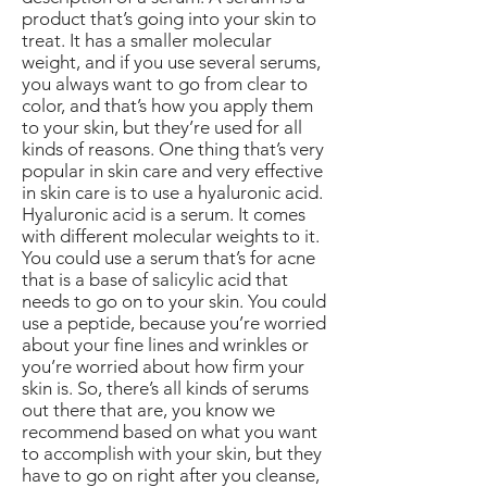
product that’s going into your skin to
treat. It has a smaller molecular
weight, and if you use several serums,
you always want to go from clear to
color, and that’s how you apply them
to your skin, but they’re used for all
kinds of reasons. One thing that’s very
popular in skin care and very effective
in skin care is to use a hyaluronic acid.
Hyaluronic acid is a serum. It comes
with different molecular weights to it.
You could use a serum that’s for acne
that is a base of salicylic acid that
needs to go on to your skin. You could
use a peptide, because you’re worried
about your fine lines and wrinkles or
you’re worried about how firm your
skin is. So, there’s all kinds of serums
out there that are, you know we
recommend based on what you want
to accomplish with your skin, but they
have to go on right after you cleanse,