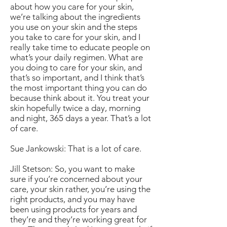
about how you care for your skin,
we’re talking about the ingredients
you use on your skin and the steps
you take to care for your skin, and I
really take time to educate people on
what’s your daily regimen. What are
you doing to care for your skin, and
that’s so important, and I think that’s
the most important thing you can do
because think about it. You treat your
skin hopefully twice a day, morning
and night, 365 days a year. That’s a lot
of care.
Sue Jankowski: That is a lot of care.
Jill Stetson: So, you want to make
sure if you’re concerned about your
care, your skin rather, you’re using the
right products, and you may have
been using products for years and
they’re and they’re working great for