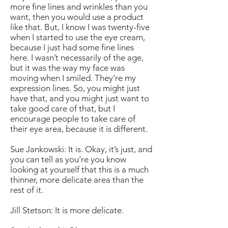
more fine lines and wrinkles than you
want, then you would use a product
like that. But, I know I was twenty-five
when I started to use the eye cream,
because I just had some fine lines
here. I wasn’t necessarily of the age,
but it was the way my face was
moving when I smiled. They’re my
expression lines. So, you might just
have that, and you might just want to
take good care of that, but I
encourage people to take care of
their eye area, because it is different.
Sue Jankowski: It is. Okay, it’s just, and
you can tell as you’re you know
looking at yourself that this is a much
thinner, more delicate area than the
rest of it.
Jill Stetson: It is more delicate.