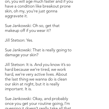
on, you will age much faster and if you
have a condition like breakout prone
skin, oh my, you’re just gonna
aggravate it.
Sue Jankowski: Oh so, get that
makeup off if you wear it?
Jill Stetson: Yes.
Sue Jankowski: That is really going to
damage your skin?
Jill Stetson: It is. And you know it’s so
hard because we’re tired, we work
hard, we’re very active lives. About
the last thing we wanna do is clean
our skin at night, but it is really
important. It is.
Sue Jankowski: Okay, and probably
once you get your routine going, I’m
guessing it doesn’t really take all that