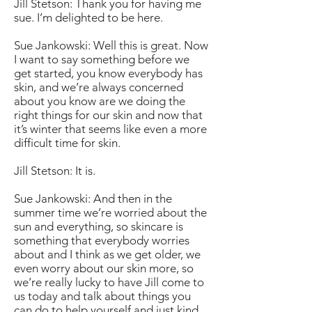
Jill Stetson: Thank you for having me
sue. I’m delighted to be here.
Sue Jankowski: Well this is great. Now
I want to say something before we
get started, you know everybody has
skin, and we’re always concerned
about you know are we doing the
right things for our skin and now that
it’s winter that seems like even a more
difficult time for skin.
Jill Stetson: It is.
Sue Jankowski: And then in the
summer time we’re worried about the
sun and everything, so skincare is
something that everybody worries
about and I think as we get older, we
even worry about our skin more, so
we’re really lucky to have Jill come to
us today and talk about things you
can do to help yourself and just kind