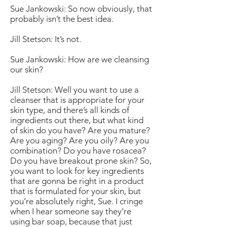
Sue Jankowski: So now obviously, that
probably isn’t the best idea.
Jill Stetson: It’s not.
Sue Jankowski: How are we cleansing
our skin?
Jill Stetson: Well you want to use a
cleanser that is appropriate for your
skin type, and there’s all kinds of
ingredients out there, but what kind
of skin do you have? Are you mature?
Are you aging? Are you oily? Are you
combination? Do you have rosacea?
Do you have breakout prone skin? So,
you want to look for key ingredients
that are gonna be right in a product
that is formulated for your skin, but
you’re absolutely right, Sue. I cringe
when I hear someone say they’re
using bar soap, because that just