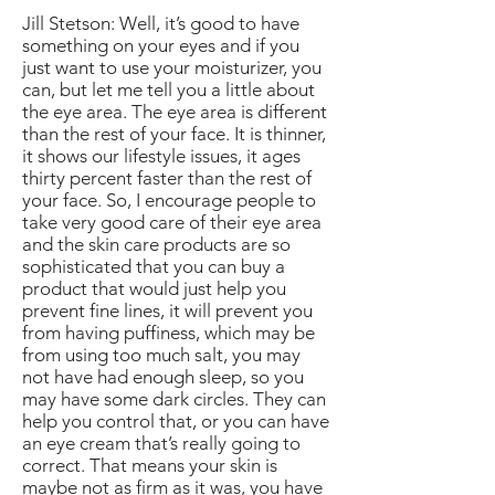
Jill Stetson: Well, it’s good to have
something on your eyes and if you
just want to use your moisturizer, you
can, but let me tell you a little about
the eye area. The eye area is different
than the rest of your face. It is thinner,
it shows our lifestyle issues, it ages
thirty percent faster than the rest of
your face. So, I encourage people to
take very good care of their eye area
and the skin care products are so
sophisticated that you can buy a
product that would just help you
prevent fine lines, it will prevent you
from having puffiness, which may be
from using too much salt, you may
not have had enough sleep, so you
may have some dark circles. They can
help you control that, or you can have
an eye cream that’s really going to
correct. That means your skin is
maybe not as firm as it was, you have