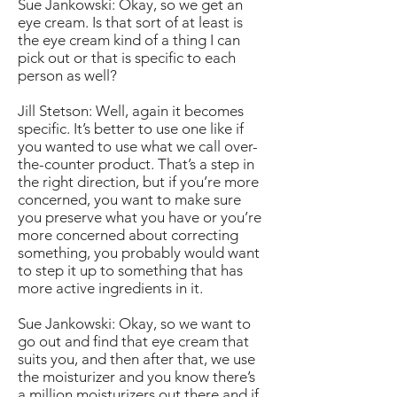
Sue Jankowski: Okay, so we get an
eye cream. Is that sort of at least is
the eye cream kind of a thing I can
pick out or that is specific to each
person as well?
Jill Stetson: Well, again it becomes
specific. It’s better to use one like if
you wanted to use what we call over-
the-counter product. That’s a step in
the right direction, but if you’re more
concerned, you want to make sure
you preserve what you have or you’re
more concerned about correcting
something, you probably would want
to step it up to something that has
more active ingredients in it.
Sue Jankowski: Okay, so we want to
go out and find that eye cream that
suits you, and then after that, we use
the moisturizer and you know there’s
a million moisturizers out there and if