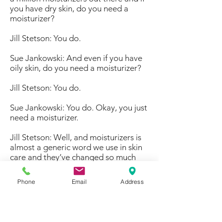
you have dry skin, do you need a
moisturizer?
Jill Stetson: You do.
Sue Jankowski: And even if you have
oily skin, do you need a moisturizer?
Jill Stetson: You do.
Sue Jankowski: You do. Okay, you just
need a moisturizer.
Jill Stetson: Well, and moisturizers is
almost a generic word we use in skin
care and they’ve changed so much
over the years. You know what they
were when skin care first came
Phone
Email
Address
around, they are just so much
different and it’s fun to study the
history of skin care and see that, but
moisturizers again depend upon the