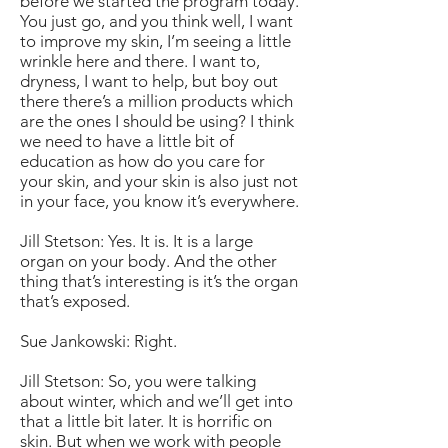
before we started the program today.
You just go, and you think well, I want
to improve my skin, I’m seeing a little
wrinkle here and there. I want to,
dryness, I want to help, but boy out
there there’s a million products which
are the ones I should be using? I think
we need to have a little bit of
education as how do you care for
your skin, and your skin is also just not
in your face, you know it’s everywhere.
Jill Stetson: Yes. It is. It is a large
organ on your body. And the other
thing that’s interesting is it’s the organ
that’s exposed.
Sue Jankowski: Right.
Jill Stetson: So, you were talking
about winter, which and we’ll get into
that a little bit later. It is horrific on
skin. But when we work with people