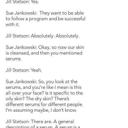
Jill Stetson: Yes.
Sue Jankowski: They want to be able
to follow a program and be successful
with it.
Jill Stetson: Absolutely. Absolutely.
Sue Jankowski: Okay, so now our skin
is cleansed, and then you mentioned
serums.
Jill Stetson: Yeah.
Sue Jankowski: So, you look at the
serums, and you’re like I mean is this
all over your face? Is it specific to the
oily skin? The dry skin? There’s
different serums for different people.
I’m assuming maybe, I don’t know.
Jill Stetson: There are. A general
description of a serum. A serum is a