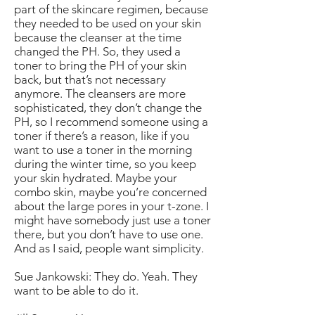
part of the skincare regimen, because
they needed to be used on your skin
because the cleanser at the time
changed the PH. So, they used a
toner to bring the PH of your skin
back, but that’s not necessary
anymore. The cleansers are more
sophisticated, they don’t change the
PH, so I recommend someone using a
toner if there’s a reason, like if you
want to use a toner in the morning
during the winter time, so you keep
your skin hydrated. Maybe your
combo skin, maybe you’re concerned
about the large pores in your t-zone. I
might have somebody just use a toner
there, but you don’t have to use one.
And as I said, people want simplicity.
Sue Jankowski: They do. Yeah. They
want to be able to do it.