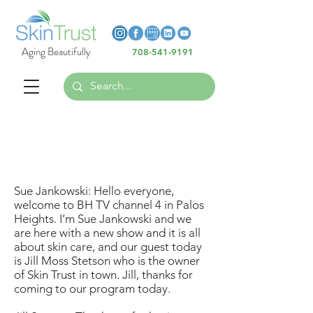
Heading 6
Heading 6
Aging Beautifully
708-541-9191
Heading 6
All About Skin Care - Video
Transcript
Sue Jankowski: Hello everyone,
welcome to BH TV channel 4 in Palos
Heights. I’m Sue Jankowski and we
are here with a new show and it is all
about skin care, and our guest today
is Jill Moss Stetson who is the owner
of Skin Trust in town. Jill, thanks for
coming to our program today.