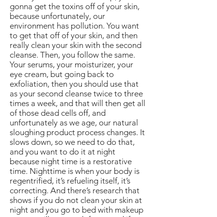
gonna get the toxins off of your skin,
because unfortunately, our
environment has pollution. You want
to get that off of your skin, and then
really clean your skin with the second
cleanse. Then, you follow the same.
Your serums, your moisturizer, your
eye cream, but going back to
exfoliation, then you should use that
as your second cleanse twice to three
times a week, and that will then get all
of those dead cells off, and
unfortunately as we age, our natural
sloughing product process changes. It
slows down, so we need to do that,
and you want to do it at night
because night time is a restorative
time. Nighttime is when your body is
regentrified, it’s refueling itself, it’s
correcting. And there’s research that
shows if you do not clean your skin at
night and you go to bed with makeup