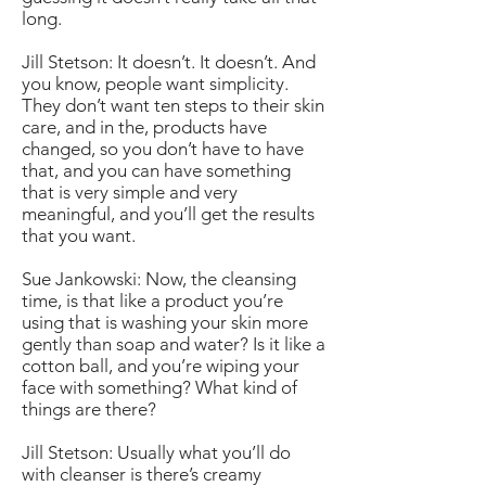
long.
Jill Stetson: It doesn’t. It doesn’t. And
you know, people want simplicity.
They don’t want ten steps to their skin
care, and in the, products have
changed, so you don’t have to have
that, and you can have something
that is very simple and very
meaningful, and you’ll get the results
that you want.
Sue Jankowski: Now, the cleansing
time, is that like a product you’re
using that is washing your skin more
gently than soap and water? Is it like a
cotton ball, and you’re wiping your
face with something? What kind of
things are there?
Jill Stetson: Usually what you’ll do
with cleanser is there’s creamy