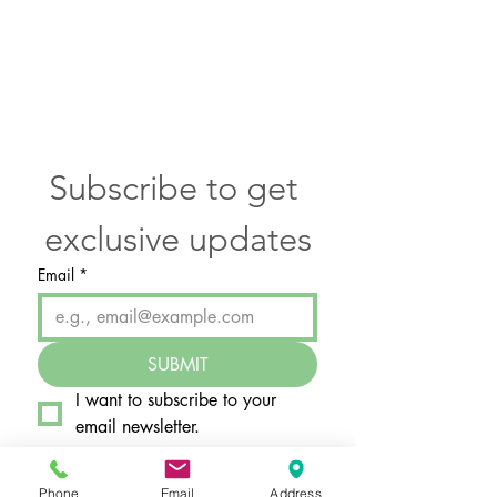
Subscribe to get 
exclusive updates
Email
*
SUBMIT
I want to subscribe to your 
email newsletter.
Phone
Email
Address