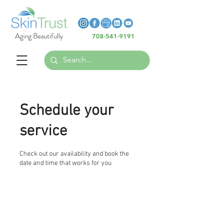
Heading 6
Heading 6
Aging Beautifully
708-541-9191
Heading 6
Schedule your
service
Check out our availability and book the
date and time that works for you