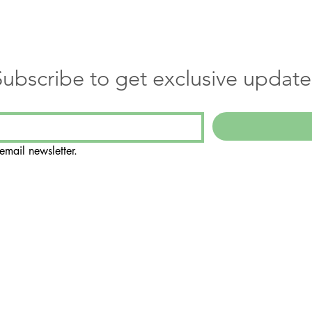
Subscribe to get exclusive update
email newsletter.
Suite 108
188
ly