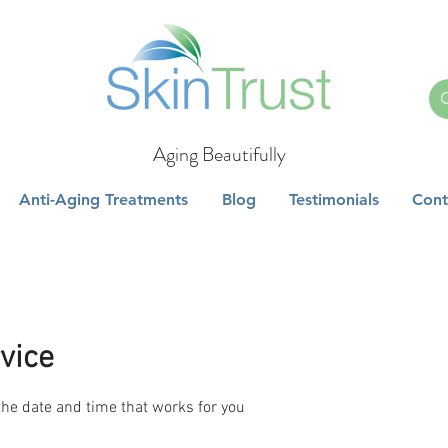
Aging Beautifully
Anti-Aging Treatments
Blog
Testimonials
Cont
vice
the date and time that works for you