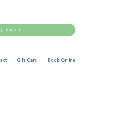
act
Gift Card
Book Online