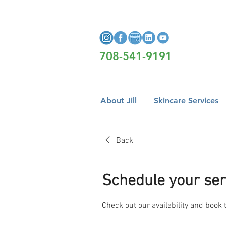
708-541-9191
About Jill
Skincare Services
Back
Schedule your ser
Check out our availability and book 