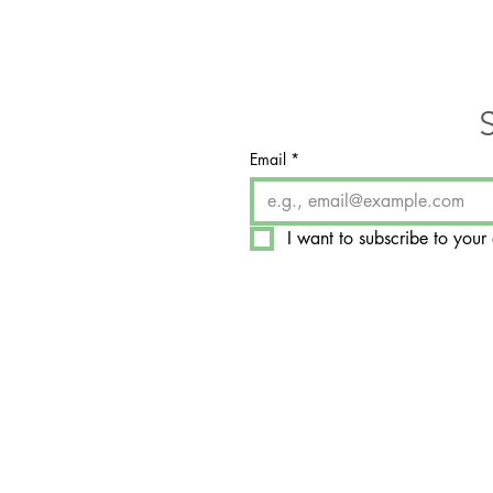
Email
*
I want to subscribe to your 
​7350 West College Drive, 
Palos Heights, IL 60463-1
Hours by Appointment On