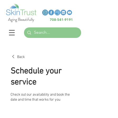
Heading 6
Heading 6
Aging Beautifully
708-541-9191
Heading 6
Back
Schedule your
service
Check out our availability and book the
date and time that works for you