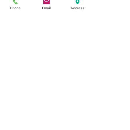
Phone
Email
Address
Hours by Appointment Only
Monday - Thursday: 11a - 7p
Friday: 10a - 5p
Saturday: 10a - 3p
​7350 West College Drive, Suite 108
Palos Heights, IL
60463-1188