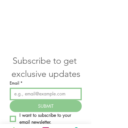
Subscribe to get 
exclusive updates
Email
*
SUBMIT
I want to subscribe to your 
email newsletter.