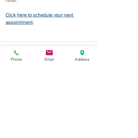
reset.
Click here to schedule your next 
appointment
.
Phone
Email
Address
See All
Recent Posts