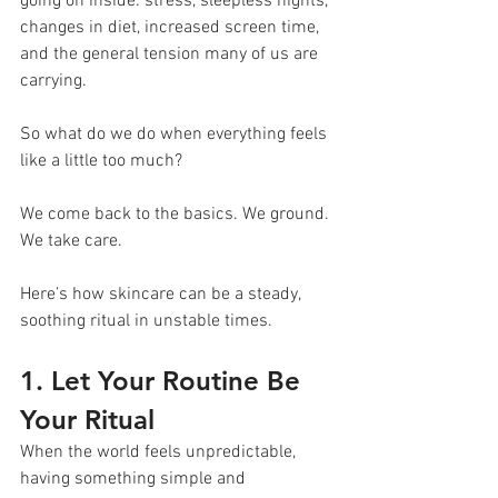
going on inside: stress, sleepless nights, 
changes in diet, increased screen time, 
and the general tension many of us are 
carrying.
So what do we do when everything feels 
like a little too much?
We come back to the basics. We ground. 
We take care.
Here’s how skincare can be a steady, 
soothing ritual in unstable times.
1. Let Your Routine Be 
Your Ritual
When the world feels unpredictable, 
having something simple and 