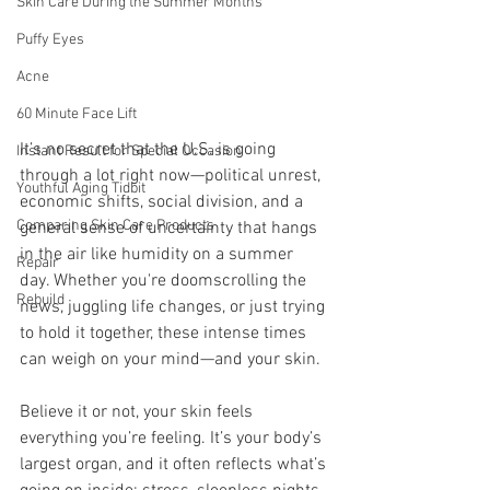
Skin Care During the Summer Months
Puffy Eyes
Acne
60 Minute Face Lift
It’s no secret that the U.S. is going 
Instant Result for Special Occasion
through a lot right now—political unrest, 
Youthful Aging Tidbit
economic shifts, social division, and a 
Comparing Skin Care Products
general sense of uncertainty that hangs 
in the air like humidity on a summer 
Repair
day. Whether you're doomscrolling the 
Rebuild
news, juggling life changes, or just trying 
to hold it together, these intense times 
can weigh on your mind—and your skin.
Believe it or not, your skin feels 
everything you’re feeling. It’s your body’s 
largest organ, and it often reflects what’s 