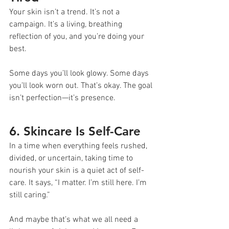
Your skin isn’t a trend. It’s not a 
campaign. It’s a living, breathing 
reflection of you, and you’re doing your 
best.
Some days you’ll look glowy. Some days 
you’ll look worn out. That’s okay. The goal 
isn’t perfection—it’s presence.
6. Skincare Is Self-Care
In a time when everything feels rushed, 
divided, or uncertain, taking time to 
nourish your skin is a quiet act of self-
care. It says, “I matter. I’m still here. I’m 
still caring.”
And maybe that’s what we all need a 