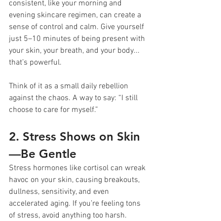
consistent, like your morning and 
evening skincare regimen, can create a 
sense of control and calm. Give yourself 
just 5–10 minutes of being present with 
your skin, your breath, and your body... 
that’s powerful.
Think of it as a small daily rebellion 
against the chaos. A way to say: “I still 
choose to care for myself.”
2. Stress Shows on Skin
—Be Gentle
Stress hormones like cortisol can wreak 
havoc on your skin, causing breakouts, 
dullness, sensitivity, and even 
accelerated aging. If you’re feeling tons 
of stress, avoid anything too harsh.