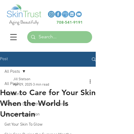
Heading 6
Heading 6
Aging Beautifully
708-541-9191
Heading 6
Post
All Posts
Jill Stetson
All Posts
Apr 29, 2025
3 min read
How to Care for Your Skin
Dry Skin
When the World Is
Skin Care During the Winter Months
Uncertain
Microdermabrasion
Get Your Skin To Glow