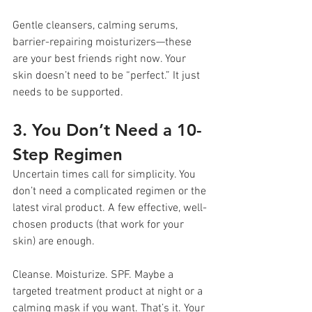
Gentle cleansers, calming serums, 
barrier-repairing moisturizers—these 
are your best friends right now. Your 
skin doesn’t need to be “perfect.” It just 
needs to be supported.
3. You Don’t Need a 10-
Step Regimen
Uncertain times call for simplicity. You 
don’t need a complicated regimen or the 
latest viral product. A few effective, well-
chosen products (that work for your 
skin) are enough.
Cleanse. Moisturize. SPF. Maybe a 
targeted treatment product at night or a 
calming mask if you want. That’s it. Your 