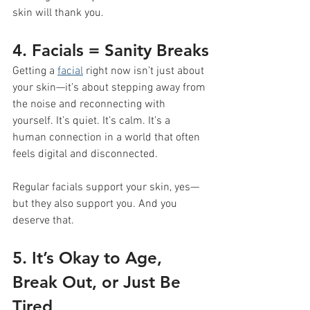
skin will thank you.
4. Facials = Sanity Breaks
Getting a 
facial
 right now isn’t just about 
your skin—it’s about stepping away from 
the noise and reconnecting with 
yourself. It’s quiet. It’s calm. It’s a 
human connection in a world that often 
feels digital and disconnected.
Regular facials support your skin, yes—
but they also support you. And you 
deserve that.
5. It’s Okay to Age, 
Break Out, or Just Be 
Tired