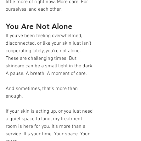
little more of right now. More care. For 
ourselves, and each other.
You Are Not Alone
If you’ve been feeling overwhelmed, 
disconnected, or like your skin just isn’t 
cooperating lately, you’re not alone. 
These are challenging times. But 
skincare can be a small light in the dark. 
A pause. A breath. A moment of care.
And sometimes, that’s more than 
enough.
If your skin is acting up, or you just need 
a quiet space to land, my treatment 
room is here for you. It’s more than a 
service. It’s your time. Your space. Your 