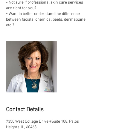
• Not sure if professional skin care services
are right for you?
• Want to better understand the difference
between facials, chemical peels, dermaplane,
etc.?
Contact Details
7350 West College Drive #Suite 108, Palos
Heights, IL, 60463