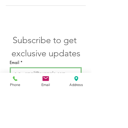
Subscribe to get 
exclusive updates
Email
*
Phone
Email
Address
SUBMIT
I want to subscribe to your 
email newsletter.
Hours by Appointment Only