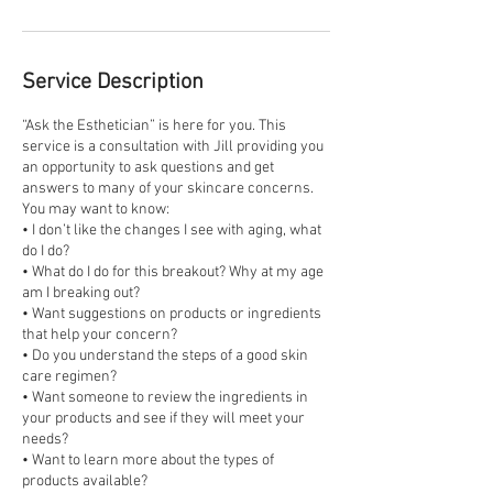
Service Description
“Ask the Esthetician” is here for you. This
service is a consultation with Jill providing you
an opportunity to ask questions and get
answers to many of your skincare concerns.
You may want to know:
• I don’t like the changes I see with aging, what
do I do?
• What do I do for this breakout? Why at my age
am I breaking out?
• Want suggestions on products or ingredients
that help your concern?
• Do you understand the steps of a good skin
care regimen?
• Want someone to review the ingredients in
your products and see if they will meet your
needs?
• Want to learn more about the types of
products available?