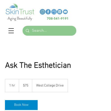
Heading 6
Heading 6
Aging Beautifully
708-541-9191
Heading 6
Ask The Esthetician
75
US
1 hr
1
$75
West College Drive
dollars
h
Book Now