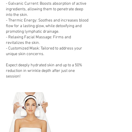
- Galvanic Current: Boosts absorption of active
ingredients, allowing them to penetrate deep
into the skin.
- Thermic Energy: Soothes and increases blood
flow for a lasting glow, while detoxifying and
promoting lymphatic drainage.
- Relaxing Facial Massage: Firms and
revitalizes the skin.
- Customized Mask: Tailored to address your
unique skin concerns.
Expect deeply hydrated skin and up to a 50%
reduction in wrinkle depth after just one
session!