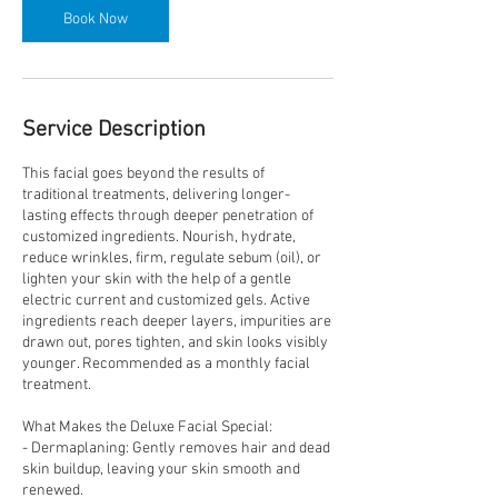
Book Now
Service Description
This facial goes beyond the results of
traditional treatments, delivering longer-
lasting effects through deeper penetration of
customized ingredients. Nourish, hydrate,
reduce wrinkles, firm, regulate sebum (oil), or
lighten your skin with the help of a gentle
electric current and customized gels. Active
ingredients reach deeper layers, impurities are
drawn out, pores tighten, and skin looks visibly
younger. Recommended as a monthly facial
treatment.
What Makes the Deluxe Facial Special:
- Dermaplaning: Gently removes hair and dead
skin buildup, leaving your skin smooth and
renewed.