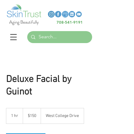
Heading 6
Heading 6
Aging Beautifully
708-541-9191
Heading 6
Deluxe Facial by
Guinot
150
US
1 hr
1
$150
West College Drive
dollars
h