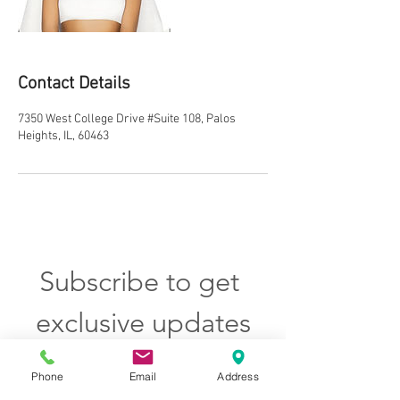
Contact Details
7350 West College Drive #Suite 108, Palos
Heights, IL, 60463
Subscribe to get 
exclusive updates
Email
*
Phone
Email
Address