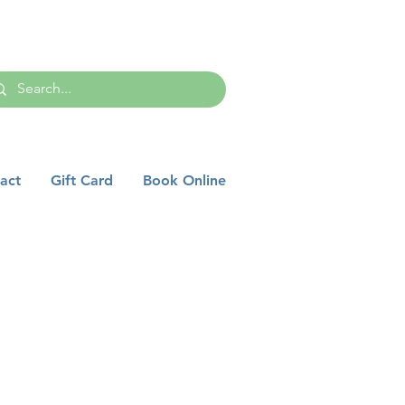
act
Gift Card
Book Online