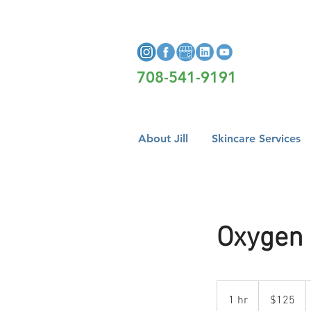
708-541-9191
About Jill
Skincare Services
Oxygen 
125
US
1 hr
1
$125
dollars