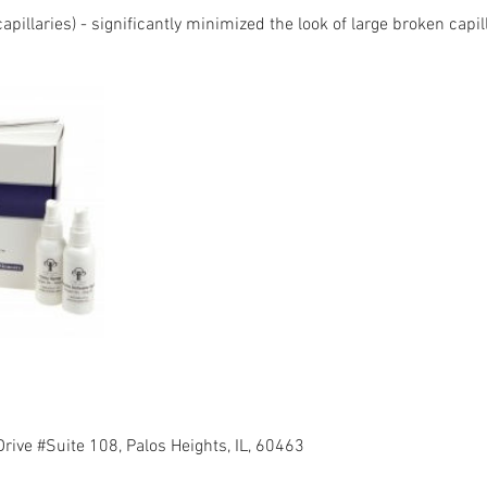
capillaries) - significantly minimized the look of large broken capil
rive #Suite 108, Palos Heights, IL, 60463