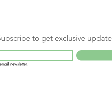
Subscribe to get exclusive update
email newsletter.
Suite 108
188
ly