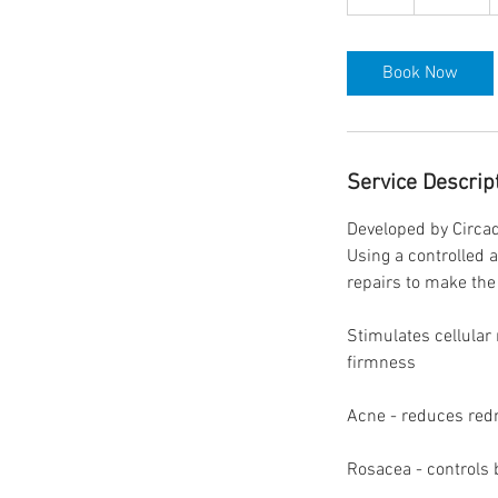
h
Book Now
Service Descrip
Developed by Circad
Using a controlled 
repairs to make the 
Stimulates cellular
firmness
Acne - reduces red
Rosacea - controls 