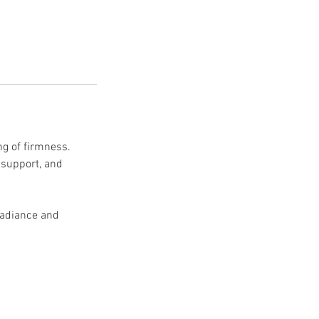
ng of firmness.
 support, and
 radiance and