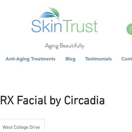
Aging Beautifully
Anti-Aging Treatments
Blog
Testimonials
Cont
RX Facial by Circadia
West College Drive