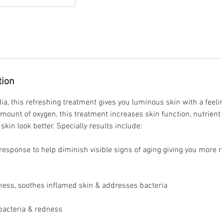
tion
ia, this refreshing treatment gives you luminous skin with a feeli
amount of oxygen, this treatment increases skin function, nutrient
skin look better. Specially results include:​
 response to help diminish visible signs of aging giving you more
ness, soothes inflamed skin & addresses bacteria
bacteria & redness