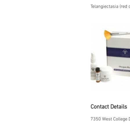
Telangiectasia (red 
Contact Details
7350 West College D