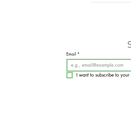
Email
*
I want to subscribe to your 
​7350 West College Drive, 
Palos Heights, IL 60463-1
Hours by Appointment On