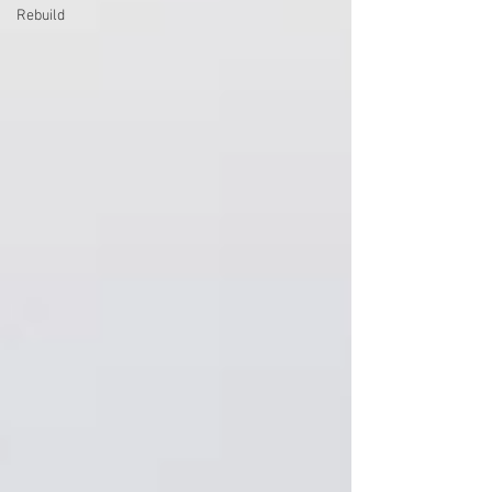
Rebuild