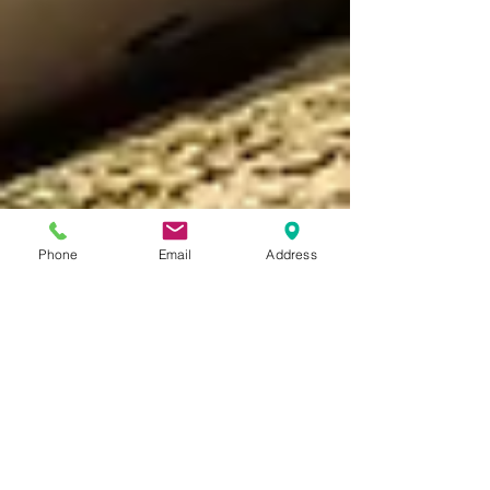
Phone
Email
Address