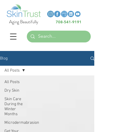
Heading 6
Heading 6
Aging Beautifully
708-541-9191
Heading 6
Blog
All Posts
All Posts
Dry Skin
Skin Care
During the
Winter
Months
Microdermabrasion
Get Your