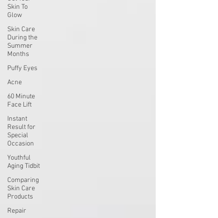
Skin To
Glow
Skin Care
During the
Summer
Months
Puffy Eyes
Acne
60 Minute
Face Lift
Instant
Result for
Special
Occasion
Youthful
Aging Tidbit
Comparing
Skin Care
Products
Repair