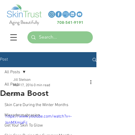
Heading 6
Heading 6
Aging Beautifully
708-541-9191
Heading 6
Post
All Posts
Jill Stetson
All Posts
Mar 17, 2016
0 min read
Derma Boost
Dry Skin
Skin Care During the Winter Months
Microdermabrasion
https://www.youtube.com/watch?v=-
IsnMXmjaFc
Get Your Skin To Glow