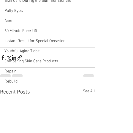
Skin Care During the Summer Months
Puffy Eyes
Acne
60 Minute Face Lift
Instant Result for Special Occasion
Youthful Aging Tidbit
Comparing Skin Care Products
Repair
Rebuild
See All
Recent Posts