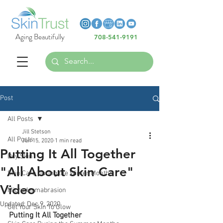
Heading 6
Heading 6
Aging Beautifully
708-541-9191
Heading 6
Post
All Posts
Jill Stetson
All Posts
Jun 15, 2020
1 min read
Putting It All Together
Dry Skin
"All About Skin Care"
Skin Care During the Winter Months
Video
Microdermabrasion
Updated:
Dec 9, 2020
Get Your Skin To Glow
Putting It All Together