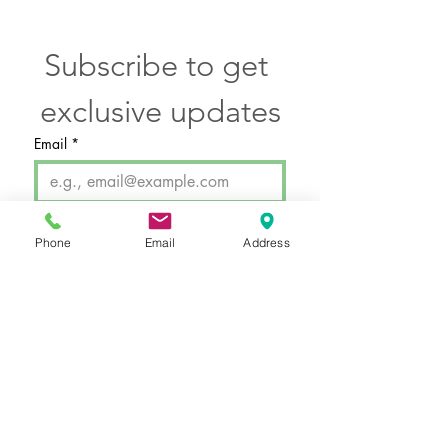
Subscribe to get 
exclusive updates
Email
*
SUBMIT
Phone
Email
Address
I want to subscribe to your 
email newsletter.
Hours by Appointment Only
Monday - Thursday: 11a - 7p
Friday: 10a - 5p
Saturday: 10a - 3p