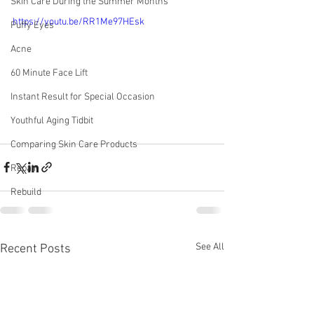
Skin Care During the Summer Months
https://youtu.be/RR1Me97HEsk
Puffy Eyes
Acne
60 Minute Face Lift
Instant Result for Special Occasion
Youthful Aging Tidbit
Comparing Skin Care Products
Repair
Rebuild
See All
Recent Posts