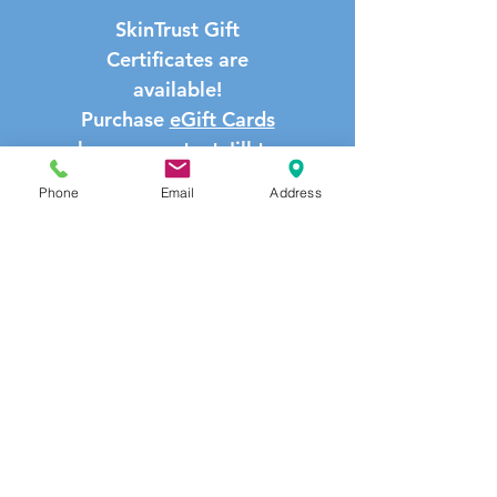
SkinTrust Gift
Certificates are
available!
Purchase
eGift Cards
here
or contact Jill to
reserve a hard copy.
Phone
Email
Address
email:
Jill@skintrust.net
call/text:
708-541-
9191
LOYALTY PROGRAM PRODUCT
DISCOUNT
Buy three or more products at the