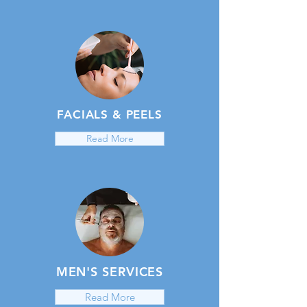
FACIALS & PEELS
Read More
MEN'S SERVICES
Read More