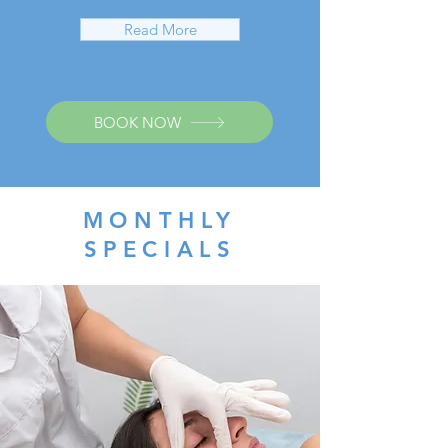
Read More
BOOK NOW
MONTHLY
SPECIALS