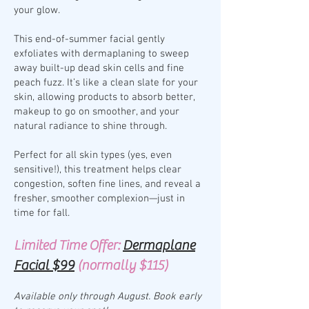
your glow.
This end-of-summer facial gently
exfoliates with dermaplaning to sweep
away built-up dead skin cells and fine
peach fuzz. It’s like a clean slate for your
skin, allowing products to absorb better,
makeup to go on smoother, and your
natural radiance to shine through.
Perfect for all skin types (yes, even
sensitive!), this treatment helps clear
congestion, soften fine lines, and reveal a
fresher, smoother complexion—just in
time for fall.
Limited Time Offer:
Dermaplane
Facial $99
(normally $115)
Available only through August. Book early