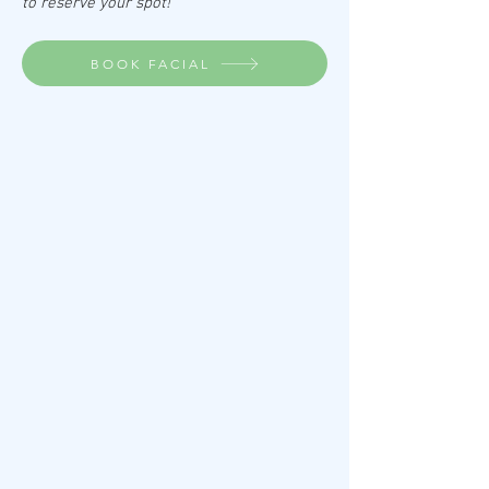
to reserve your spot!
BOOK FACIAL