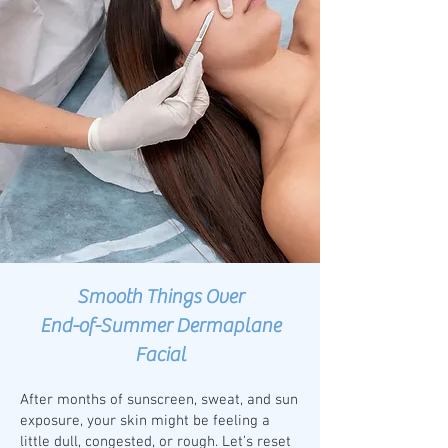
Smooth Things Over
End-of-Summer Dermaplane
Facial
After months of sunscreen, sweat, and sun
exposure, your skin might be feeling a
little dull, congested, or rough. Let’s reset