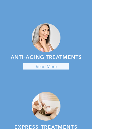
ANTI-AGING TREATMENTS
Read More
EXPRESS TREATMENTS