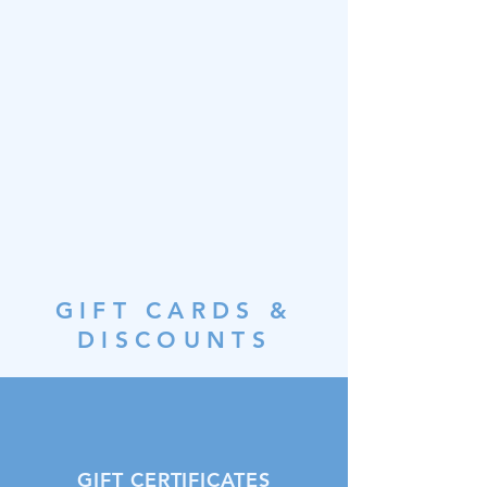
GIFT CARDS &
DISCOUNTS
GIFT CERTIFICATES