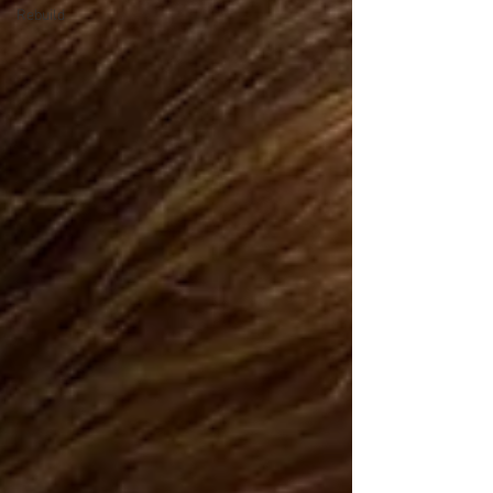
Rebuild