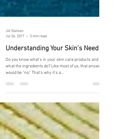
Jill Stetson
Jul 26, 2017
3 min read
Understanding Your Skin’s Needs
Do you know what’s in your skin care products and
what the ingredients do? Like most of us, that answer
would be “no.” That’s why it’s a...