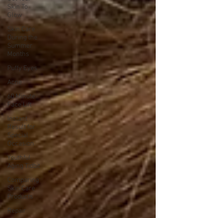
Skin To
Glow
Skin Care
During the
Summer
Months
Puffy Eyes
Acne
60 Minute
Face Lift
Instant
Result for
Special
Occasion
Youthful
Aging Tidbit
Comparing
Skin Care
Products
Repair