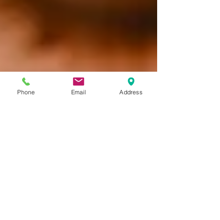
Phone
Email
Address